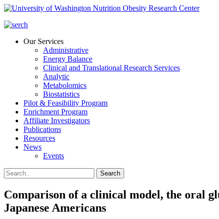
Our Services
Administrative
Energy Balance
Clinical and Translational Research Services
Analytic
Metabolomics
Biostatistics
Pilot & Feasibility Program
Enrichment Program
Affiliate Investigators
Publications
Resources
News
Events
Comparison of a clinical model, the oral glu
Japanese Americans