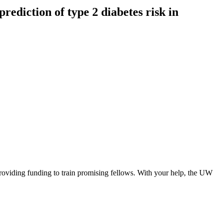
prediction of type 2 diabetes risk in
roviding funding to train promising fellows. With your help, the UW