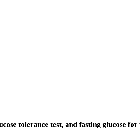
cose tolerance test, and fasting glucose for 