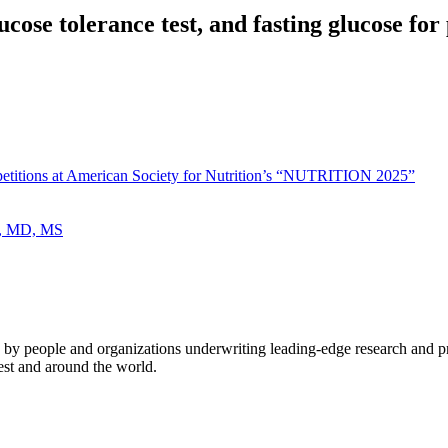
cose tolerance test, and fasting glucose for 
petitions at American Society for Nutrition’s “NUTRITION 2025”
ee, MD, MS
 by people and organizations underwriting leading-edge research and p
est and around the world.