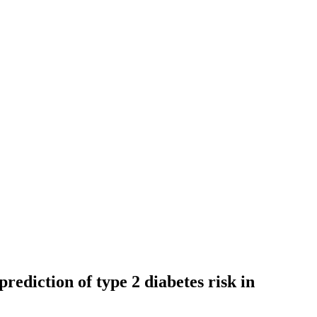
prediction of type 2 diabetes risk in