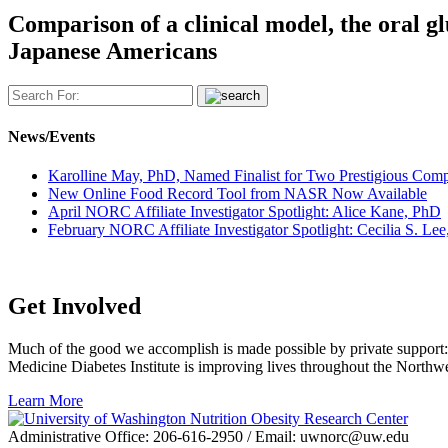
Comparison of a clinical model, the oral glu
Japanese Americans
News/Events
Karolline May, PhD, Named Finalist for Two Prestigious Com
New Online Food Record Tool from NASR Now Available
April NORC Affiliate Investigator Spotlight: Alice Kane, PhD
February NORC Affiliate Investigator Spotlight: Cecilia S. L
Get Involved
Much of the good we accomplish is made possible by private support:
Medicine Diabetes Institute is improving lives throughout the Northw
Get
Learn More
Involved
Administrative Office: 206-616-2950 / Email: uwnorc@uw.edu