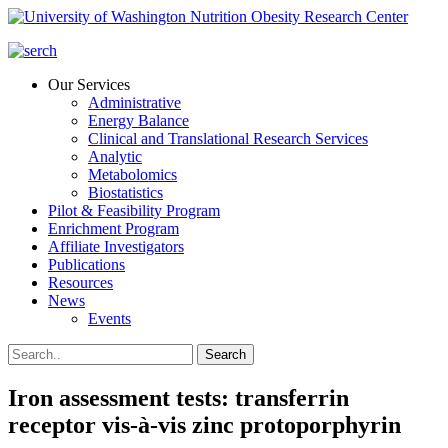
Our Services
Administrative
Energy Balance
Clinical and Translational Research Services
Analytic
Metabolomics
Biostatistics
Pilot & Feasibility Program
Enrichment Program
Affiliate Investigators
Publications
Resources
News
Events
Iron assessment tests: transferrin
receptor vis-à-vis zinc protoporphyrin