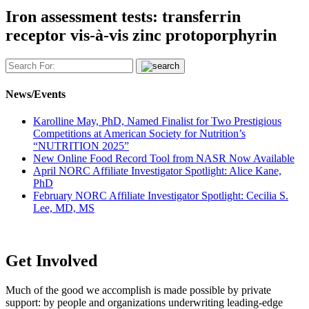
Iron assessment tests: transferrin
receptor vis-à-vis zinc protoporphyrin
News/Events
Karolline May, PhD, Named Finalist for Two Prestigious
Competitions at American Society for Nutrition’s
“NUTRITION 2025”
New Online Food Record Tool from NASR Now Available
April NORC Affiliate Investigator Spotlight: Alice Kane,
PhD
February NORC Affiliate Investigator Spotlight: Cecilia S.
Lee, MD, MS
Get Involved
Much of the good we accomplish is made possible by private
support: by people and organizations underwriting leading-edge